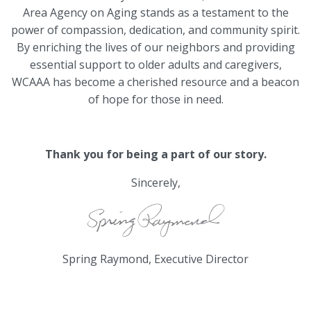
Area Agency on Aging stands as a testament to the
power of compassion, dedication, and community spirit.
By enriching the lives of our neighbors and providing
essential support to older adults and caregivers,
WCAAA has become a cherished resource and a beacon
of hope for those in need.
Thank you for being a part of our story.
Sincerely,
Spring Raymond, Executive Director