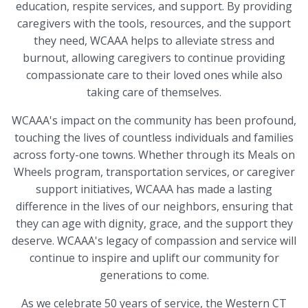
education, respite services, and support. By providing
caregivers with the tools, resources, and the support
they need, WCAAA helps to alleviate stress and
burnout, allowing caregivers to continue providing
compassionate care to their loved ones while also
taking care of themselves.
WCAAA's impact on the community has been profound,
touching the lives of countless individuals and families
across forty-one towns. Whether through its Meals on
Wheels program, transportation services, or caregiver
support initiatives, WCAAA has made a lasting
difference in the lives of our neighbors, ensuring that
they can age with dignity, grace, and the support they
deserve. WCAAA's legacy of compassion and service will
continue to inspire and uplift our community for
generations to come.
As we celebrate 50 years of service, the Western CT