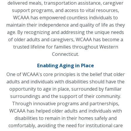
delivered meals, transportation assistance, caregiver
support programs, and access to vital resources,
WCAAA has empowered countless individuals to
maintain their independence and quality of life as they
age. By recognizing and addressing the unique needs
of older adults and caregivers, WCAAA has become a
trusted lifeline for families throughout Western
Connecticut.
Enabling Aging in Place
One of WCAAA's core principles is the belief that older
adults and individuals with disabilities should have the
opportunity to age in place, surrounded by familiar
surroundings and the support of their community.
Through innovative programs and partnerships,
WCAAA has helped older adults and individuals with
disabilities to remain in their homes safely and
comfortably, avoiding the need for institutional care