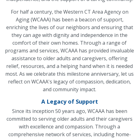
For half a century, the Western CT Area Agency on
Aging (WCAAA) has been a beacon of support,
enriching the lives of our neighbors and ensuring that
they can age with dignity and independence in the
comfort of their own homes. Through a range of
programs and services, WCAAA has provided invaluable
assistance to older adults and caregivers, offering
relief, resources, and a helping hand when it is needed
most. As we celebrate this milestone anniversary, let us
reflect on WCAAA's legacy of compassion, dedication,
and community impact.
A Legacy of Support
Since its inception 50 years ago, WCAAA has been
committed to serving older adults and their caregivers
with excellence and compassion. Through a
comprehensive network of services, including home-