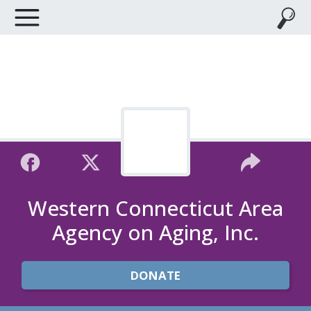
Western Connecticut Area
Agency on Aging, Inc.
DONATE