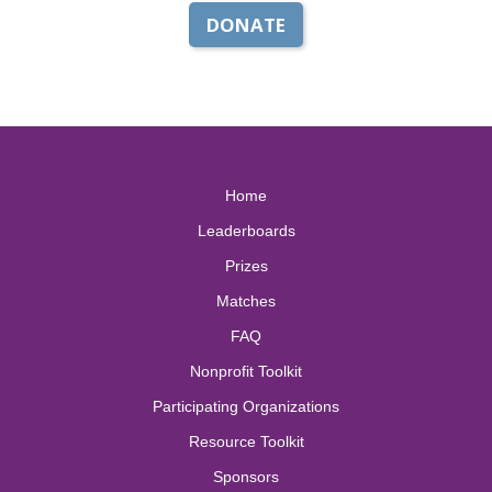
DONATE
Home
Leaderboards
Prizes
Matches
FAQ
Nonprofit Toolkit
Participating Organizations
Resource Toolkit
Sponsors