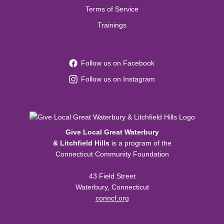
Terms of Service
Trainings
Follow us on Facebook
Follow us on Instagram
Give Local Great Waterbury
& Litchfield Hills
is a program of the
Connecticut Community Foundation
43 Field Street
Waterbury, Connecticut
conncf.org