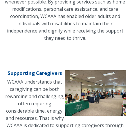
whenever possible. By providing services such as home
modifications, personal care assistance, and care
coordination, WCAAA has enabled older adults and
individuals with disabilities to maintain their
independence and dignity while receiving the support
they need to thrive.
Supporting Caregivers
WCAAA understands that
caregiving can be both
rewarding and challenging,
often requiring
considerable time, energy,
and resources. That is why
WCAAA is dedicated to supporting caregivers through