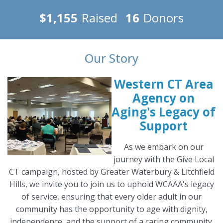
$1,155
Raised
16
Donors
Our Story
Western CT Area
Agency on
Aging's Legacy of
Support
As we embark on our
journey with the Give Local
CT campaign, hosted by Greater Waterbury & Litchfield
Hills, we invite you to join us to uphold WCAAA's legacy
of service, ensuring that every older adult in our
community has the opportunity to age with dignity,
independence, and the support of a caring community.