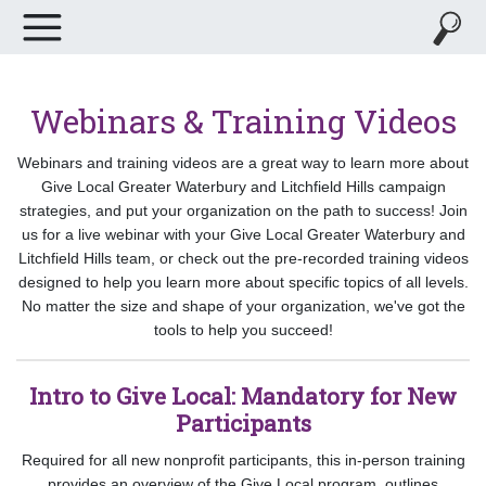
Webinars & Training Videos
Webinars and training videos are a great way to learn more about
Give Local Greater Waterbury and Litchfield Hills campaign
strategies, and put your organization on the path to success! Join
us for a live webinar with your Give Local Greater Waterbury and
Litchfield Hills team, or check out the pre-recorded training videos
designed to help you learn more about specific topics of all levels.
No matter the size and shape of your organization, we've got the
tools to help you succeed!
Intro to Give Local: Mandatory for New
Participants
Required for all new nonprofit participants, this in-person training
provides an overview of the Give Local program, outlines