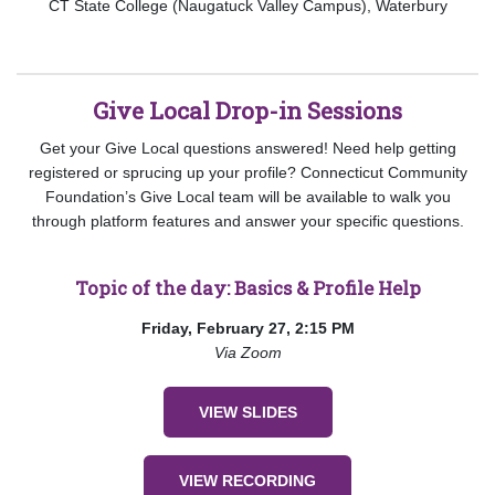
CT State College (Naugatuck Valley Campus), Waterbury
Give Local Drop-in Sessions
Get your Give Local questions answered! Need help getting
registered or sprucing up your profile? Connecticut Community
Foundation’s Give Local team will be available to walk you
through platform features and answer your specific questions.
Topic of the day: Basics & Profile Help
Friday, February 27, 2:15 PM
Via Zoom
VIEW SLIDES
VIEW RECORDING