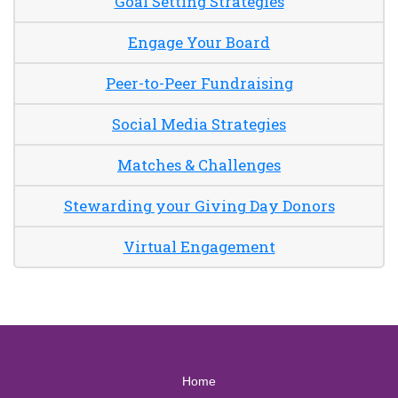
Goal Setting Strategies
Engage Your Board
Peer-to-Peer Fundraising
Social Media Strategies
Matches & Challenges
Stewarding your Giving Day Donors
Virtual Engagement
Home