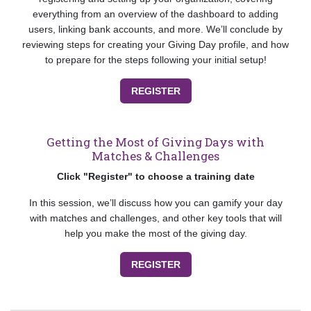
everything from an overview of the dashboard to adding
users, linking bank accounts, and more. We’ll conclude by
reviewing steps for creating your Giving Day profile, and how
to prepare for the steps following your initial setup!
REGISTER
Getting the Most of Giving Days with
Matches & Challenges
Click "Register" to choose a training date
In this session, we’ll discuss how you can gamify your day
with matches and challenges, and other key tools that will
help you make the most of the giving day.
REGISTER