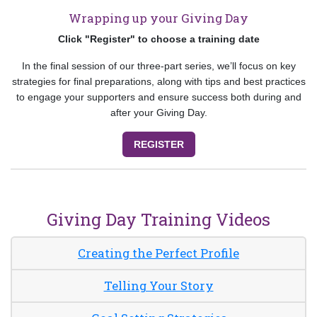
Wrapping up your Giving Day
Click "Register" to choose a training date
In the final session of our three-part series, we’ll focus on key
strategies for final preparations, along with tips and best practices
to engage your supporters and ensure success both during and
after your Giving Day.
REGISTER
Giving Day Training Videos
Creating the Perfect Profile
Telling Your Story