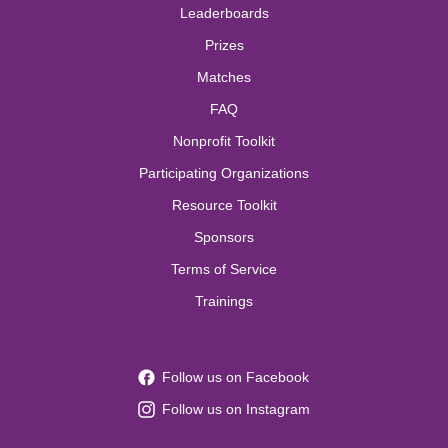
Leaderboards
Prizes
Matches
FAQ
Nonprofit Toolkit
Participating Organizations
Resource Toolkit
Sponsors
Terms of Service
Trainings
Follow us on Facebook
Follow us on Instagram