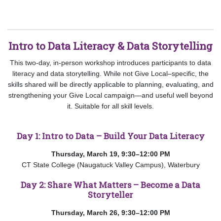
Intro to Data Literacy & Data Storytelling
This two-day, in-person workshop introduces participants to data
literacy and data storytelling. While not Give Local–specific, the
skills shared will be directly applicable to planning, evaluating, and
strengthening your Give Local campaign—and useful well beyond
it. Suitable for all skill levels.
Day 1: Intro to Data – Build Your Data Literacy
Thursday, March 19, 9:30–12:00 PM
CT State College (Naugatuck Valley Campus), Waterbury
Day 2: Share What Matters – Become a Data
Storyteller
Thursday, March 26, 9:30–12:00 PM