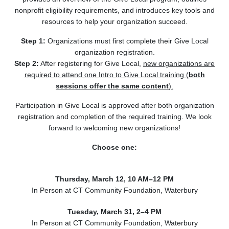
nonprofit eligibility requirements, and introduces key tools and
resources to help your organization succeed.
Step 1:
Organizations must first complete their Give Local
organization registration.
Step 2:
After registering for Give Local,
new organizations are
required to attend one Intro to Give Local training (
both
sessions offer the same content
).
Participation in Give Local is approved after both organization
registration and completion of the required training. We look
forward to welcoming new organizations!
Choose one:
Thursday, March 12, 10 AM–12 PM
In Person at CT Community Foundation, Waterbury
Tuesday, March 31, 2–4 PM
In Person at CT Community Foundation, Waterbury