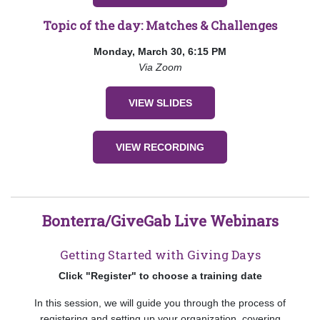
Topic of the day: Matches & Challenges
Monday, March 30, 6:15 PM
Via Zoom
VIEW SLIDES
VIEW RECORDING
Bonterra/GiveGab Live Webinars
Getting Started with Giving Days
Click "Register" to choose a training date
In this session, we will guide you through the process of
registering and setting up your organization, covering