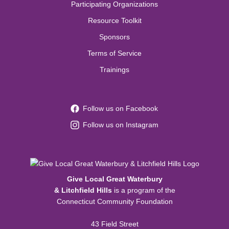
Participating Organizations
Resource Toolkit
Sponsors
Terms of Service
Trainings
Follow us on Facebook
Follow us on Instagram
Give Local Great Waterbury
& Litchfield Hills
is a program of the
Connecticut Community Foundation
43 Field Street