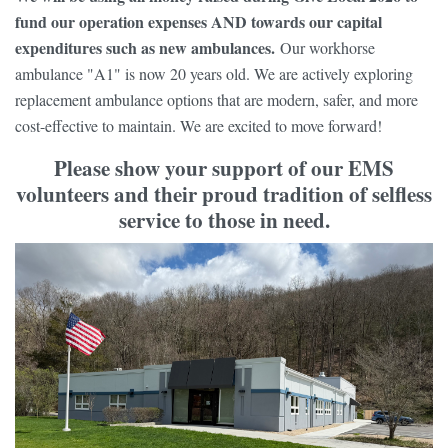
fund our operation expenses AND towards our capital
expenditures such as new ambulances.
Our workhorse
ambulance "A1" is now 20 years old. We are actively exploring
replacement ambulance options that are modern, safer, and more
cost-effective to maintain. We are excited to move forward!
Please show your support of our EMS
volunteers and their proud tradition of selfless
service to those in need.