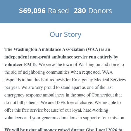
$69,096
Raised
280
Donors
Our Story
The Washington Ambulance Association (WAA) is an
independent non-profit ambulance service run entirely by
volunteer EMTs.
We serve the town of Washington and come to
the aid of neighboring communities when requested. WAA
responds to hundreds of requests for Emergency Medical Services
per year. We are very proud to stand apart as one of the last
emergency response ambulances in the state of Connecticut that
do not bill patients. We are 100% free of charge. We are able to
offer this free service because of our loyal, hard-working
volunteers and your generous donations in support of our mission.
We will be using all money raised during Give Local 2026 to