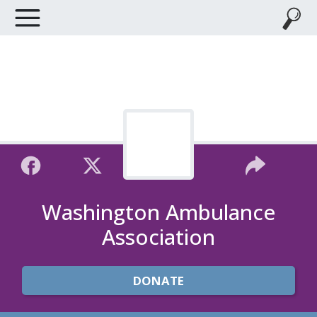
Washington Ambulance
Association
DONATE