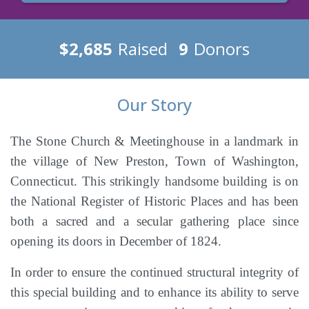
$2,685
Raised
9
Donors
Our Story
The Stone Church & Meetinghouse in a landmark in
the village of New Preston, Town of Washington,
Connecticut. This strikingly handsome building is on
the National Register of Historic Places and has been
both a sacred and a secular gathering place since
opening its doors in December of 1824.
In order to ensure the continued structural integrity of
this special building and to enhance its ability to serve