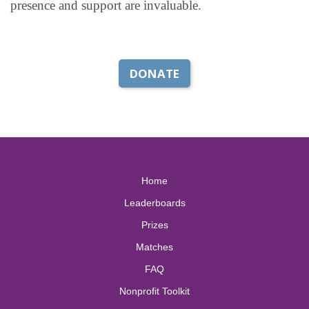
presence and support are invaluable.
DONATE
Home
Leaderboards
Prizes
Matches
FAQ
Nonprofit Toolkit