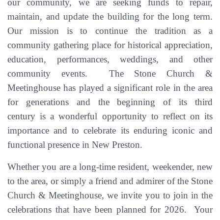
our community, we are seeking funds to repair,
maintain, and update the building for the long term
.
Our mission is to continue the tradition as a
community gathering place for historical appreciation,
education, performances, weddings, and other
community events. The Stone Church &
Meetinghouse has played a significant role in the area
for generations and the beginning of its third
century
is a wonderful opportunity to reflect on its
importance and to celebrate its enduring iconic and
functional presence in New Preston.
Whether you are a long-time resident, weekender, new
to the area, or simply a friend and admirer of the Stone
Church & Meetinghouse, we invite you to join in the
celebrations that have been planned for 2026
. Your