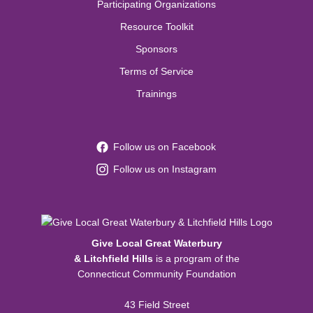
Participating Organizations
Resource Toolkit
Sponsors
Terms of Service
Trainings
Follow us on Facebook
Follow us on Instagram
Give Local Great Waterbury
& Litchfield Hills
is a program of the
Connecticut Community Foundation
43 Field Street