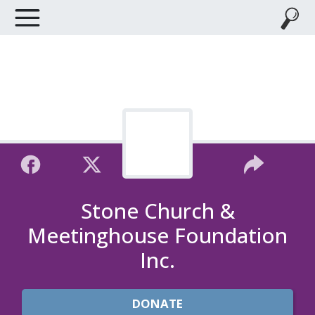
Stone Church &
Meetinghouse Foundation
Inc.
DONATE