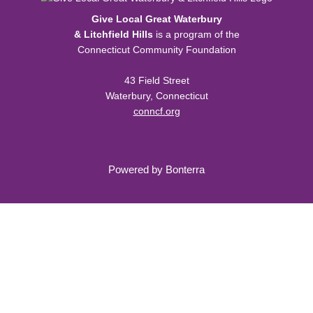
Give Local Great Waterbury
& Litchfield Hills
is a program of the
Connecticut Community Foundation
43 Field Street
Waterbury, Connecticut
conncf.org
Powered by
Bonterra