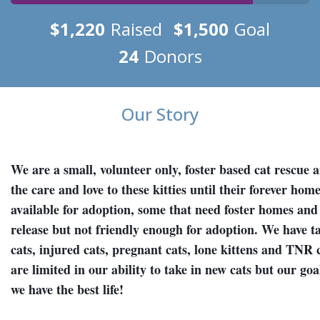
$1,220
Raised
$1,500
Goal
24
Donors
Our Story
We are a small, volunteer only, foster based cat rescue 
the care and love to these kitties until their forever ho
available for adoption, some that need foster homes and 
release but not friendly enough for adoption. We have t
cats, injured cats, pregnant cats, lone kittens and TNR 
are limited in our ability to take in new cats but our goal
we have the best life!