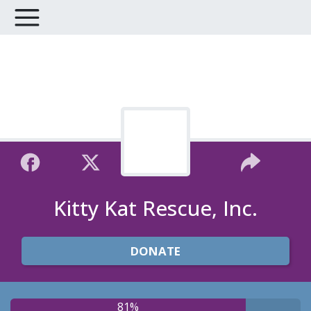
Kitty Kat Rescue, Inc.
DONATE
81%