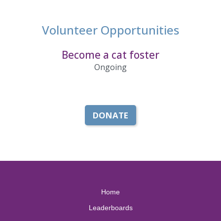
Volunteer Opportunities
Become a cat foster
Ongoing
DONATE
Home
Leaderboards