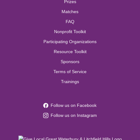
Prizes
Matches
FAQ
Nonprofit Toolkit
Participating Organizations
Resource Toolkit
Sponsors
Terms of Service
Trainings
Follow us on Facebook
Follow us on Instagram