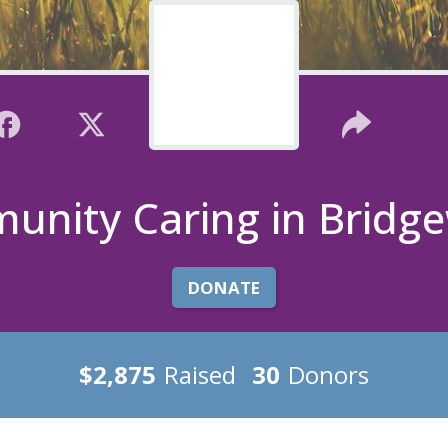
nity Caring in Bridg
DONATE
$2,875
Raised
30
Donors