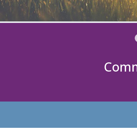
Commu