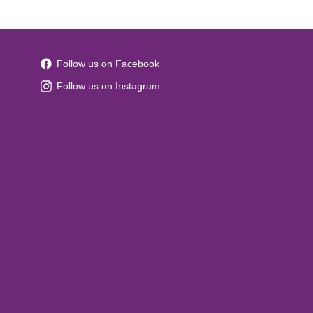
Follow us on Facebook
Follow us on Instagram