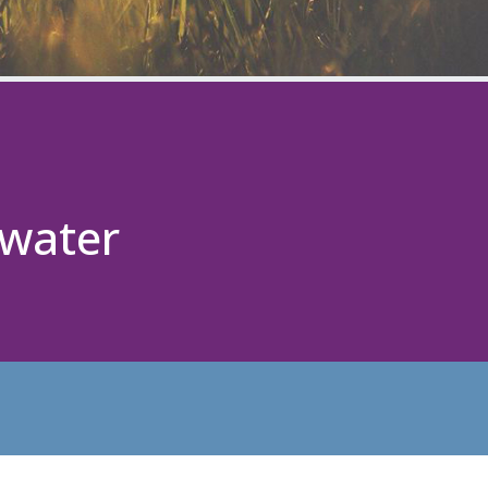
ewater