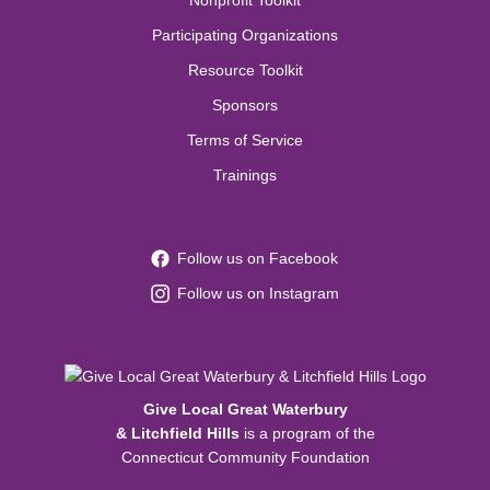
Nonprofit Toolkit
Participating Organizations
Resource Toolkit
Sponsors
Terms of Service
Trainings
Follow us on Facebook
Follow us on Instagram
Give Local Great Waterbury
& Litchfield Hills
is a program of the
Connecticut Community Foundation