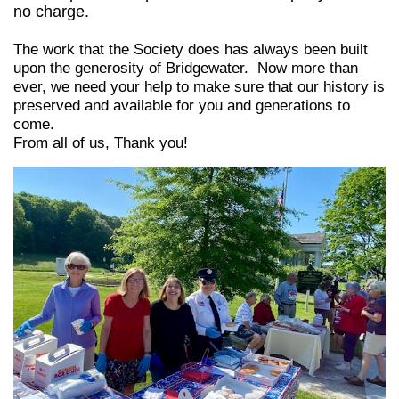
no charge.
The work that the Society does has always been built
upon the generosity of Bridgewater. Now more than
ever, we need your help to make sure that our history is
preserved and available for you and generations
to
come.
From all of us, Thank you!