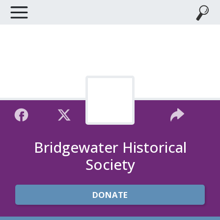
Bridgewater Historical
Society
DONATE