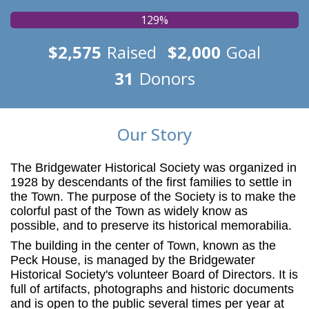
129%
$2,575
Raised
$2,000
Goal
31
Donors
Our Story
The Bridgewater Historical Society was organized in
1928 by descendants of the first families to settle in
the Town. The purpose of the Society is to make the
colorful past of the Town as widely know as
possible, and to preserve its
historical memorabilia.
The building in the center of Town, known as the
Peck House, is managed by the Bridgewater
Historical Society's volunteer Board of Directors. It is
full of artifacts, photographs and historic documents
and is open to the public several times per year at