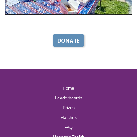
DONATE
Home
Leaderboards
Prizes
Matches
FAQ