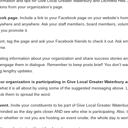
rmation and tips for Give Local Greater Waterbury and Litchfield Hills. A
tions from your organization’s page.
ook page.
Include a link to your Facebook page on your website’s hom
erywhere and anywhere. Ask your staff members, board members, volun
 you promote it.
unt, tag the page and ask your Facebook friends to check it out. Ask 
ame.
sting information about your organization and share success stories a
o engage them in dialogue. Remember to keep posts brief! You don’t wan
g lengthy updates.
ur organization is participating in Give Local Greater Waterbury an
e what it is all about by using some of the suggested messaging above.
sk them to spread the word.
vent.
Invite your constituents to be part of Give Local Greater Waterbury
minded as the day gets closer AND see who else is participating. Also, te
ter whether or not you are hosting an event onsite; the whole day is wor