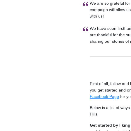
We are so grateful fo
campaign will allow us 
with us!
We have seen firstha
are thankful for the 
sharing our stories of
First of all, follow and
you get started and on
Facebook Page
for yo
Below is a list of wa
Hills!
Get started by likin