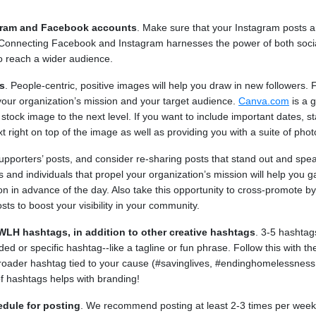
gram and Facebook accounts
. Make sure that your Instagram posts a
Connecting Facebook and Instagram harnesses the power of both socia
o reach a wider audience.
s
. People-centric, positive images will help you draw in new followers.
your organization’s mission and your target audience.
Canva.com
is a g
tock image to the next level. If you want to include important dates, sta
 right on top of the image as well as providing you with a suite of photo
upporters’ posts, and consider re-sharing posts that stand out and spe
 and individuals that propel your organization’s mission will help you g
ion in advance of the day. Also take this opportunity to cross-promote by
sts to boost your visibility in your community.
WLH hashtags, in addition to other creative hashtags
. 3-5 hashtag
ded or specific hashtag--like a tagline or fun phrase. Follow this with t
broader hashtag tied to your cause (#savinglives, #endinghomelessness
f hashtags helps with branding!
edule for posting
. We recommend posting at least 2-3 times per week 