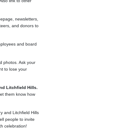
lso link to other
epage, newsletters,
teers, and donors to
employees and board
nd photos. Ask your
t to lose your
d Litchfield Hills.
 Let them know how
 and Litchfield Hills
ll people to invite
th celebration!