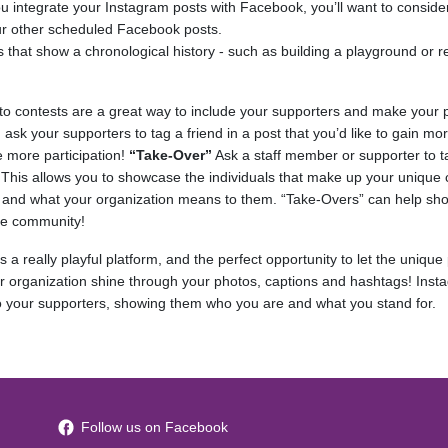
ou integrate your Instagram posts with Facebook, you’ll want to consid
 your other scheduled Facebook posts.
 that show a chronological history - such as building a playground or 
to contests are a great way to include your supporters and make your p
, ask your supporters to tag a friend in a post that you’d like to gain mor
e more participation!
“Take-Over”
Ask a staff member or supporter to t
 This allows you to showcase the individuals that make up your unique
and what your organization means to them. “Take-Overs” can help sho
he community!
 a really playful platform, and the perfect opportunity to let the unique
r organization shine through your photos, captions and hashtags! Insta
 to your supporters, showing them who you are and what you stand for.
Follow us on Facebook