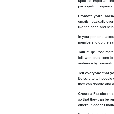
updates, important info
participating organiza
Promote your Faceb
emails...basically ev
like the page and help
In your personal acco
members to do the s
Talk it up!
Post intere
followers questions t
audience by presentin
Tell everyone that yo
Be sure to tell peopl
they can donate and a
Create a Facebook e
so that they can be re
others. It doesn’t mat