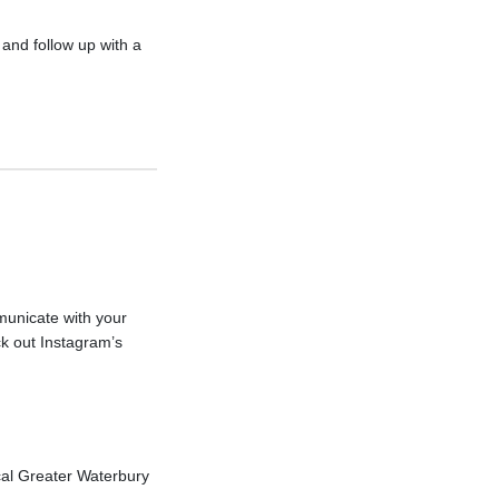
and follow up with a
municate with your
k out Instagram’s
cal Greater Waterbury