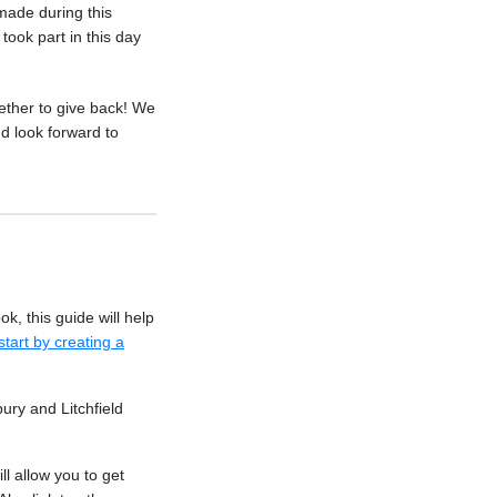
made during this
took part in this day
ther to give back! We
d look forward to
k, this guide will help
start by creating a
ury and Litchfield
ill allow you to get