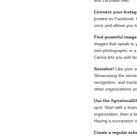
and Litchfield Hills.
Connect your Insta
posted on Facebook. 
once and allows you t
Find powerful image
images that speak to 
own photographs or a s
Canva lets you add text
Socialize!
Like your s
Showcasing the stories
recognition, and tract
other organizations’ po
Use the #givelocalG
spot. Start with a bran
organization, then a 
Having a succession o
Create a regular sch