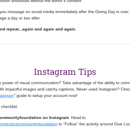
 donor shoutouts without the donor’s consent.
you message on social media immediately after the Giving Day is over, 
age a day or two after.
and repeat...again and again and again.
Instagram Tips
e power of visual communication? Take advantage of the ability to com
with impactful images and catchy captions. Never used Instagram? Chec
nstagram
” guide to setup your account now!
checklist:
communityfoundation on Instagram
. Head to
onnecticutcommunityfoundation
to “Follow” the activity around Give Lo