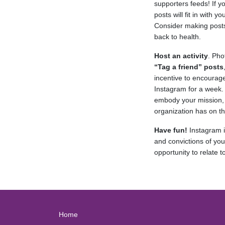
supporters feeds! If y
posts will fit in with
Consider making posts
back to health.
Host an activity
. Pho
“Tag a friend” posts
incentive to encourag
Instagram for a week.
embody your mission, 
organization has on t
Have fun!
Instagram is
and convictions of you
opportunity to relate
Home