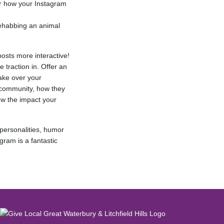
er how your Instagram
rehabbing an animal
osts more interactive!
e traction in. Offer an
ake over your
 community, how they
w the impact your
 personalities, humor
gram is a fantastic