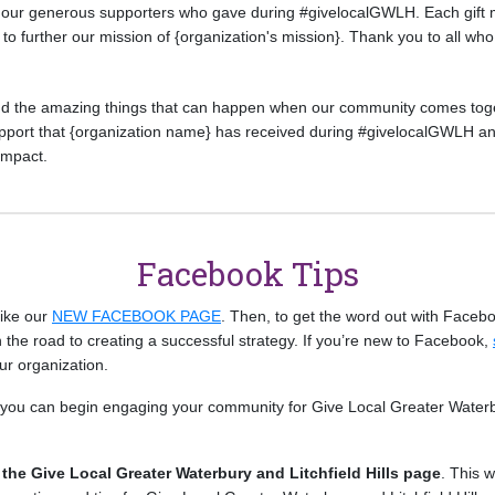
r our generous supporters who gave during #givelocalGWLH. Each gift 
to further our mission of {organization's mission}. Thank you to all who 
nd the amazing things that can happen when our community comes toge
support that {organization name} has received during #givelocalGWLH an
 impact.
Facebook Tips
 like our
NEW FACEBOOK PAGE
. Then, to get the word out with Faceboo
 the road to creating a successful strategy. If you’re new to Facebook,
ur organization.
ys you can begin engaging your community for Give Local Greater Waterb
g the Give Local Greater Waterbury and Litchfield Hills page
. This w