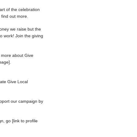
art of the celebration
o find out more.
oney we raise but the
 work! Join the giving
rn more about Give
page].
rate Give Local
support our campaign by
, go [link to profile