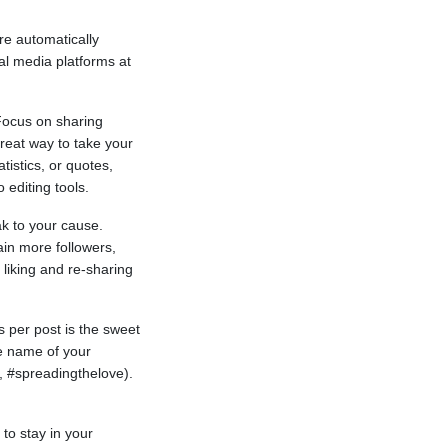
re automatically
l media platforms at
 Focus on sharing
reat way to take your
tistics, or quotes,
 editing tools.
ak to your cause.
ain more followers,
 liking and re-sharing
s per post is the sweet
he name of your
, #spreadingthelove).
to stay in your