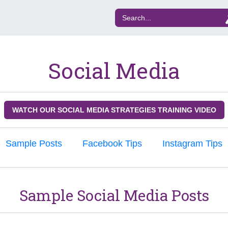
Social Media
WATCH OUR SOCIAL MEDIA STRATEGIES TRAINING VIDEO
Sample Posts
Facebook Tips
Instagram Tips
Sample Social Media Posts