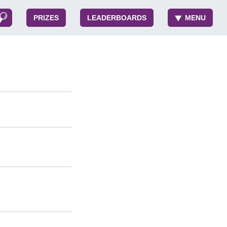
PRIZES
LEADERBOARDS
MENU