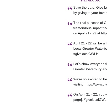
Save the date: Give Lo
by giving to your favor
The real success of Gi
tremendous impact tho
on April 21 - 22 at htt
April 21 - 22 will be 
Local Greater Waterbur
#givelocalGWLH
Let’s show everyone th
Greater Waterbury and 
We’re so excited to be
visiting https://www.g
On April 21 - 22, you 
page]. #givelocalGW