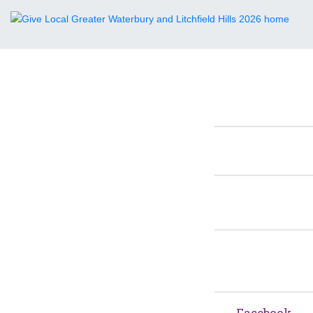
Facebook