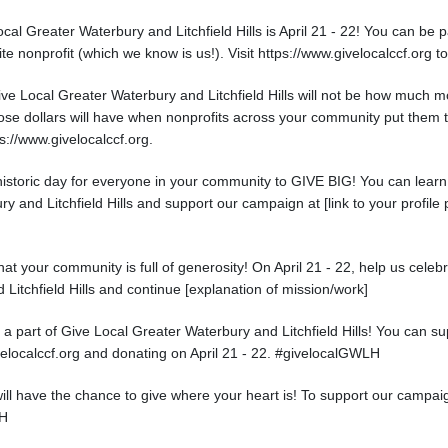
cal Greater Waterbury and Litchfield Hills is April 21 - 22! You can be p
ite nonprofit (which we know is us!). Visit https://www.givelocalccf.org t
ve Local Greater Waterbury and Litchfield Hills will not be how much m
se dollars will have when nonprofits across your community put them to
ps://www.givelocalccf.org.
a historic day for everyone in your community to GIVE BIG! You can lea
y and Litchfield Hills and support our campaign at [link to your profile 
at your community is full of generosity! On April 21 - 22, help us celeb
Litchfield Hills and continue [explanation of mission/work]
 a part of Give Local Greater Waterbury and Litchfield Hills! You can 
ivelocalccf.org and donating on April 21 - 22. #givelocalGWLH
will have the chance to give where your heart is! To support our campaign
LH