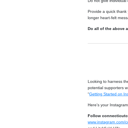
Do not give individual
Provide a quick thank 
longer heart-felt mess
Do all of the above 
Looking to harness th
potential supporters 
“
Getting Started on I
Here’s your Instagram 
Follow connecticut
www.instagram.com/c