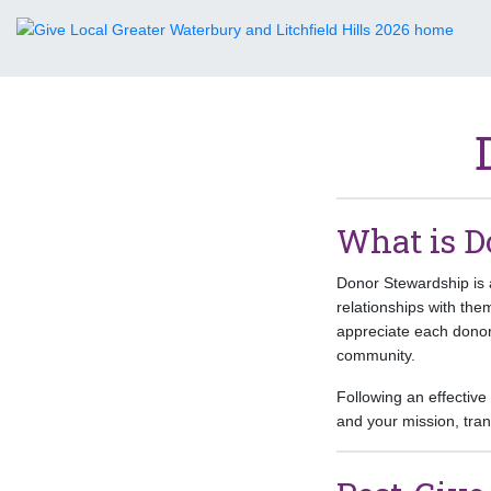
What is D
Donor Stewardship is a
relationships with th
appreciate each donor
community.
Following an effectiv
and your mission, tra