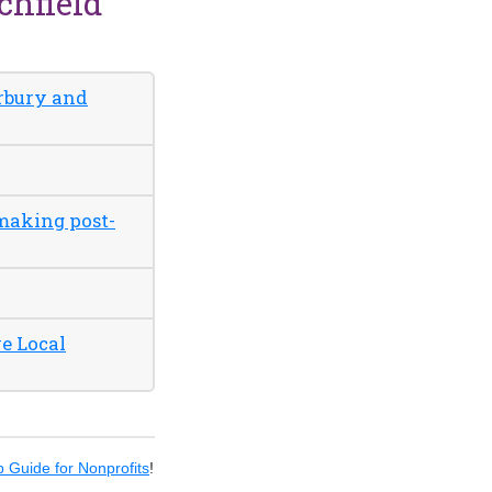
chfield
erbury and
 making post-
e Local
 Guide for Nonprofits
!