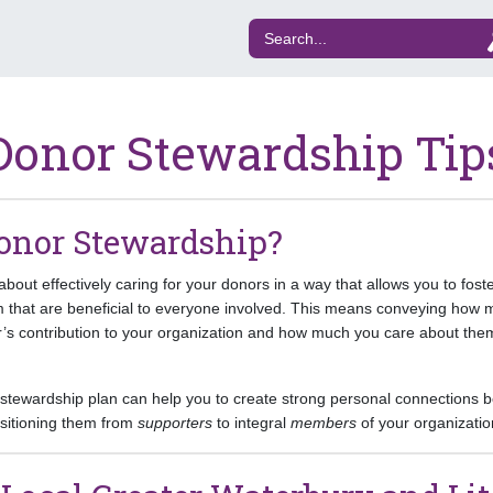
Donor Stewardship Tip
onor Stewardship?
bout effectively caring for your donors in a way that allows you to fost
em that are beneficial to everyone involved. This means conveying how 
’s contribution to your organization and how much you care about th
e stewardship plan can help you to create strong personal connections
nsitioning them from
supporters
to integral
members
of your organizatio