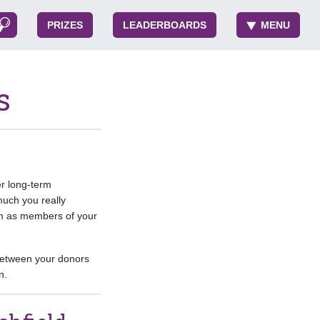
PRIZES
LEADERBOARDS
MENU
s
er long-term
much you really
em as members of your
 between your donors
n.