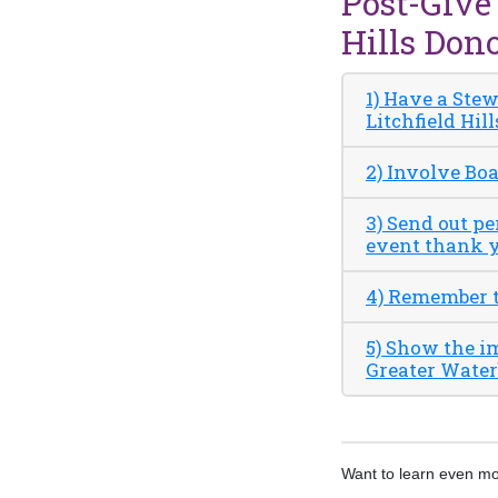
Post-Give
Hills Don
1) Have a Ste
Litchfield Hill
2) Involve Bo
3) Send out p
event thank y
4) Remember th
5) Show the i
Greater Waterb
Want to learn even m