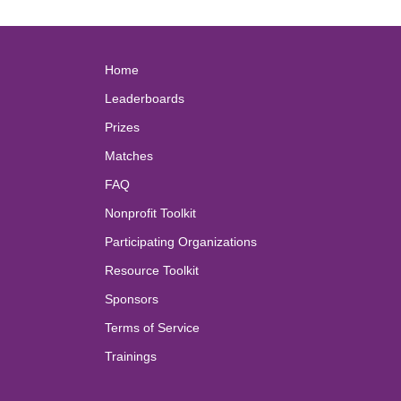
Home
Leaderboards
Prizes
Matches
FAQ
Nonprofit Toolkit
Participating Organizations
Resource Toolkit
Sponsors
Terms of Service
Trainings