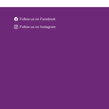
Follow us on Facebook
Follow us on Instagram