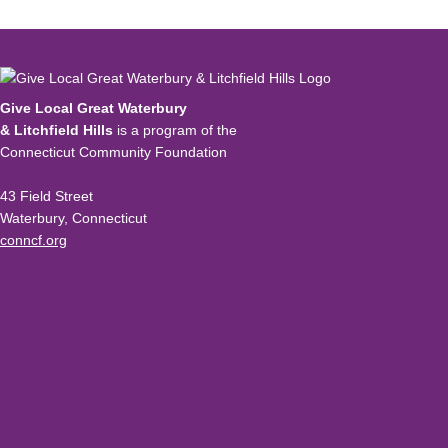
Give Local Great Waterbury
& Litchfield Hills
is a program of the
Connecticut Community Foundation
43 Field Street
Waterbury, Connecticut
conncf.org