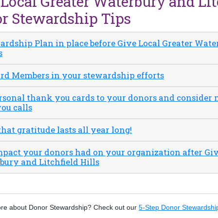
 Local Greater Waterbury and Lit
or Stewardship Tips
wardship Plan in place before Give Local Greater Wat
s
ard Members in your stewardship efforts
ersonal thank you cards to your donors and consider
ou calls
at gratitude lasts all year long!
mpact your donors had on your organization after Giv
ury and Litchfield Hills
ore about Donor Stewardship? Check out our
5-Step Donor Stewardship